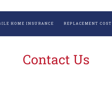
BILE HOME INSURANCE
REPLACEMENT COST
Contact Us