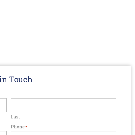
 in Touch
Last
Phone
*