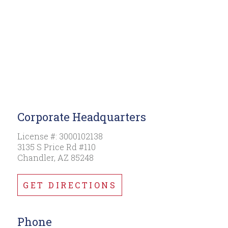
Corporate Headquarters
License #: 3000102138
3135 S Price Rd #110
Chandler, AZ 85248
GET DIRECTIONS
Phone