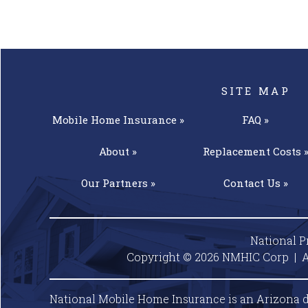
SITE MAP
Mobile Home
Insurance »
FAQ »
About »
Replacement
Costs 
Our
Partners »
Contact
Us »
National P
Copyright © 2026 NMHIC Corp | A
National Mobile Home Insurance is an Arizona d