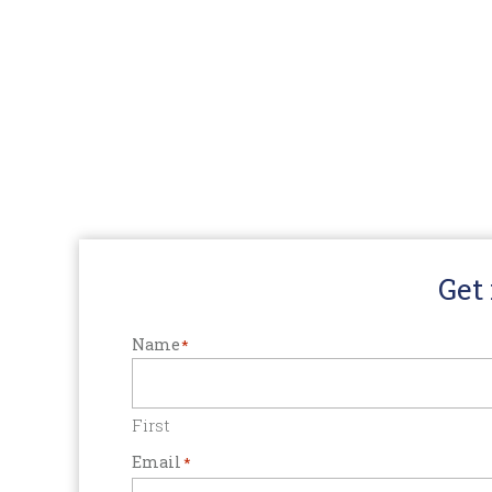
Get
Name
*
First
Email
*