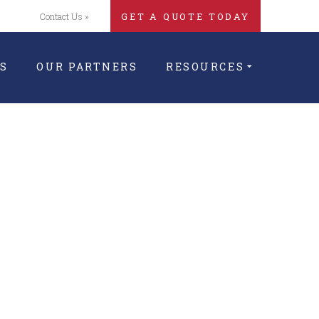
Contact Us »
GET A QUOTE TODAY
S
OUR PARTNERS
RESOURCES