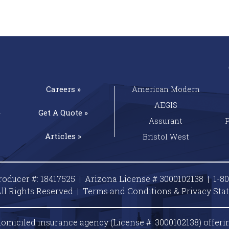
Careers »
American Modern
AEGIS
»
Get A
Quote »
Assurant
Articles »
Bristol West
roducer #: 18417525 | Arizona License # 3000102138 |
1-8
ll Rights Reserved |
Terms and Conditions & Privacy
Sta
omiciled insurance agency (License #: 3000102138) offeri