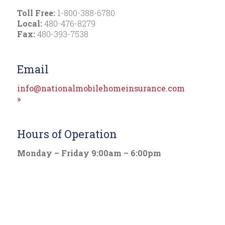
Toll Free:
1-800-388-6780
Local:
480-476-8279
Fax:
480-393-7538
Email
info@nationalmobilehomeinsurance.com
»
Hours of Operation
Monday – Friday 9:00am – 6:00pm