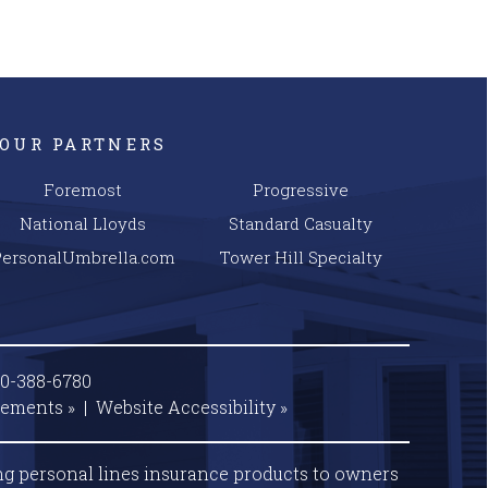
OUR PARTNERS
Foremost
Progressive
National Lloyds
Standard Casualty
PersonalUmbrella.com
Tower Hill Specialty
00-388-6780
tements »
|
Website
Accessibility »
ng personal lines insurance products to owners