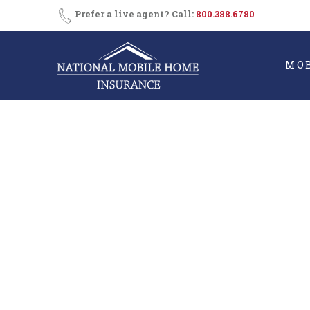
Skip
Prefer a live agent? Call:
800.388.6780
to
content
MO