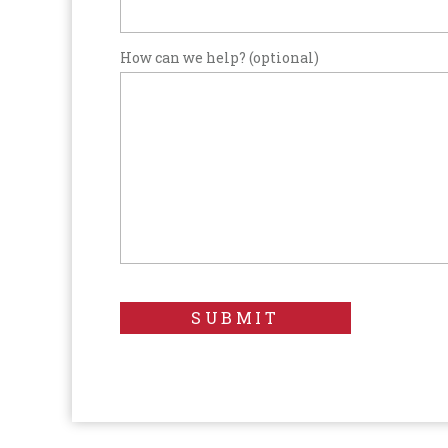
How can we help? (optional)
SUBMIT