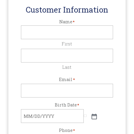
Customer Information
Name
*
First
Last
Email
*
Birth Date
*
Phone
*