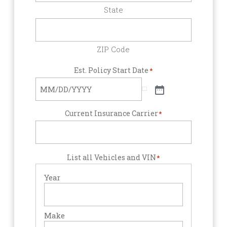
State
ZIP Code
Est. Policy Start Date
*
Current Insurance Carrier
*
List all Vehicles and VIN
*