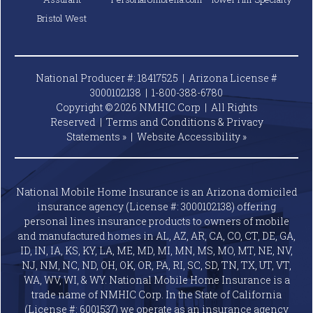
Bristol West
National Producer #: 18417525 | Arizona License #
3000102138 |
1-800-388-6780
Copyright © 2026 NMHIC Corp | All Rights
Reserved |
Terms and Conditions & Privacy
Statements »
|
Website
Accessibility »
National Mobile Home Insurance is an Arizona domiciled
insurance agency (License #: 3000102138) offering
personal lines insurance products to owners of mobile
and manufactured homes in AL, AZ, AR, CA, CO, CT, DE, GA,
ID, IN, IA, KS, KY, LA, ME, MD, MI, MN, MS, MO, MT, NE, NV,
NJ, NM, NC, ND, OH, OK, OR, PA, RI, SC, SD, TN, TX, UT, VT,
WA, WV, WI, & WY. National Mobile Home Insurance is a
trade name of NMHIC Corp. In the State of California
(License #: 6001537) we operate as an insurance agency