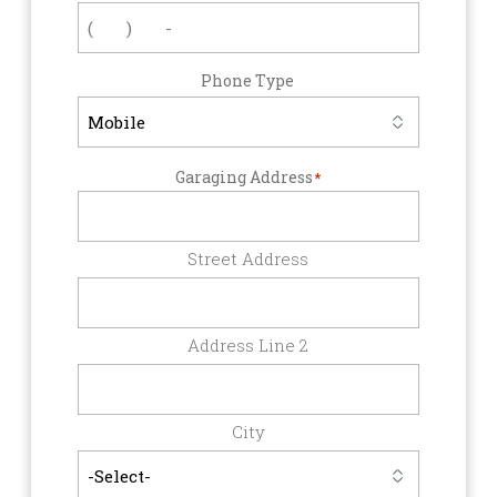
Phone Type
Garaging Address
*
Street Address
Address Line 2
City