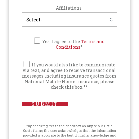
Affiliations:
Yes, I agree to the
Terms and
Conditions
*
If you would also like to communicate
via text, and agree to receive transactional
messages including insurance quotes from
National Mobile Home Insurance, please
check this box.**
SUBMIT
*By checking Yes to the checkbox on any of our Get a
Quote forms, the user acknowledges that the information
provided is accurate to the best of his/her knowledge and