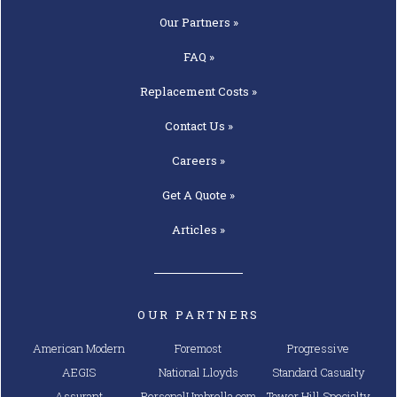
Our
Partners »
FAQ »
Replacement
Costs »
Contact
Us »
Careers »
Get A
Quote »
Articles »
OUR PARTNERS
American Modern
Foremost
Progressive
AEGIS
National Lloyds
Standard Casualty
Assurant
PersonalUmbrella.com
Tower Hill Specialty