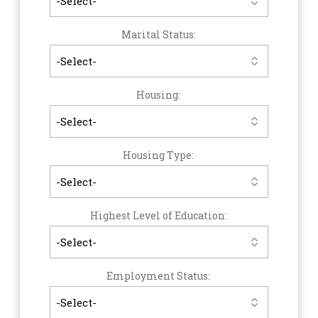
Marital Status:
Housing:
Housing Type:
Highest Level of Education:
Employment Status: