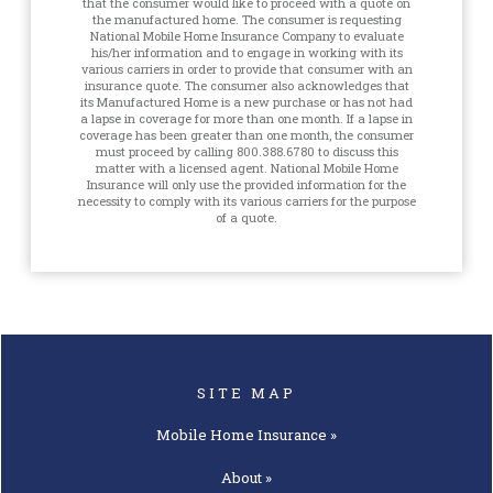
that the consumer would like to proceed with a quote on
the manufactured home. The consumer is requesting
National Mobile Home Insurance Company to evaluate
his/her information and to engage in working with its
various carriers in order to provide that consumer with an
insurance quote. The consumer also acknowledges that
its Manufactured Home is a new purchase or has not had
a lapse in coverage for more than one month. If a lapse in
coverage has been greater than one month, the consumer
must proceed by calling 800.388.6780 to discuss this
matter with a licensed agent. National Mobile Home
Insurance will only use the provided information for the
necessity to comply with its various carriers for the purpose
of a quote.
SITE MAP
Mobile Home
Insurance »
About »