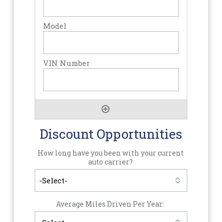
Discount Opportunities
How long have you been with your current
auto carrier?
Average Miles Driven Per Year: