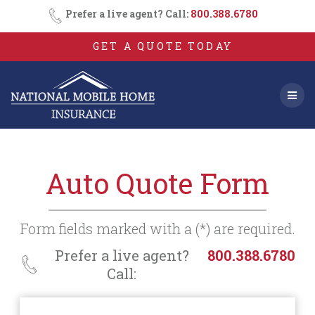
Consent
SMS
Skip
Prefer a live agent? Call:
800.388.6780
Opt-
to
In
content
GET A QUOTE TODAY
Auto Quote Form
Form fields marked with a (*) are required.
Prefer a live agent?
800.388.6780
Call: