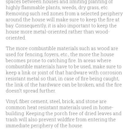
spaces between houses and limiting planting of
highly flammable plants, weeds, dry grass, etc.
Removing such red zones from a selected periphery
around the house will make sure to keep the fire at
bay. Consequently, it is also important to keep the
house more metal-oriented rather than wood-
oriented.
The more combustible materials such as wood are
used for fencing, foyers, etc., the more the house
becomes prone to catching fire. In areas where
combustible materials have to be used, make sure to
keep a link or joint of that hardware with corrosion
resistant metal so that, in case of fire being caught,
the link of the hardware can be broken, and the fire
doesn’t spread further.
Vinyl, fiber cement, steel, brick, and stone are
common heat resistant materials used in home-
building. Keeping the porch free of dried leaves and
trash will also prevent wildfire from entering the
immediate periphery of the house.