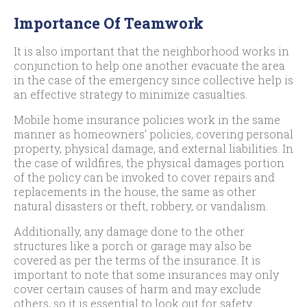
Importance Of Teamwork
It is also important that the neighborhood works in
conjunction to help one another evacuate the area
in the case of the emergency since collective help is
an effective strategy to minimize casualties.
Mobile home insurance policies work in the same
manner as homeowners’ policies, covering personal
property, physical damage, and external liabilities. In
the case of wildfires, the physical damages portion
of the policy can be invoked to cover repairs and
replacements in the house, the same as other
natural disasters or theft, robbery, or vandalism.
Additionally, any damage done to the other
structures like a porch or garage may also be
covered as per the terms of the insurance. It is
important to note that some insurances may only
cover certain causes of harm and may exclude
others, so it is essential to look out for safety