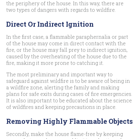
the periphery of the house. In this way, there are
two types of dangers with regards to wildfire.
Direct Or Indirect Ignition
In the first case, a flammable paraphernalia or part
of the house may come in direct contact with the
fire, or the house may fall prey to indirect ignition,
caused by the overheating of the house due to the
fire, making it more prone to catching it.
The most preliminary and important way to
safeguard against wildfire is to be aware of being in
a wildfire zone, alerting the family and making
plans for safe exits during cases of fire emergencies.
It is also important to be educated about the science
of wildfires and keeping precautions in place.
Removing Highly Flammable Objects
Secondly, make the house flame-free by keeping