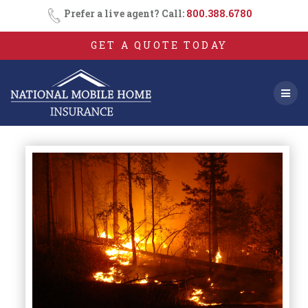
Skip
Prefer a live agent? Call:
800.388.6780
to
content
GET A QUOTE TODAY