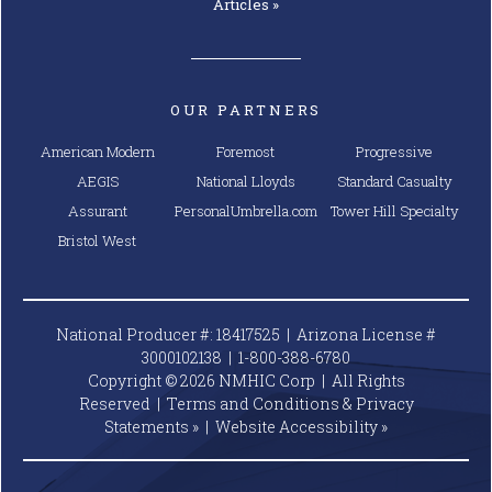
Articles »
OUR PARTNERS
American Modern
Foremost
Progressive
AEGIS
National Lloyds
Standard Casualty
Assurant
PersonalUmbrella.com
Tower Hill Specialty
Bristol West
National Producer #: 18417525 | Arizona License #
3000102138 |
1-800-388-6780
Copyright © 2026 NMHIC Corp | All Rights
Reserved |
Terms and Conditions & Privacy
Statements »
|
Website
Accessibility »