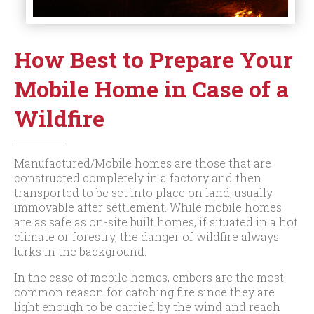
How Best to Prepare Your
Mobile Home in Case of a
Wildfire
Manufactured/Mobile homes are those that are
constructed completely in a factory and then
transported to be set into place on land, usually
immovable after settlement. While mobile homes
are as safe as on-site built homes, if situated in a hot
climate or forestry, the danger of wildfire always
lurks in the background.
In the case of mobile homes, embers are the most
common reason for catching fire since they are
light enough to be carried by the wind and reach