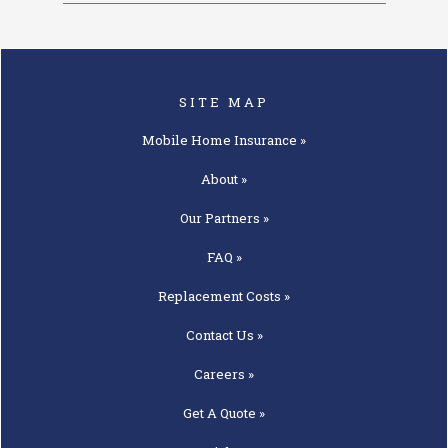
SITE MAP
Mobile Home
Insurance »
About »
Our
Partners »
FAQ »
Replacement
Costs »
Contact
Us »
Careers »
Get A
Quote »