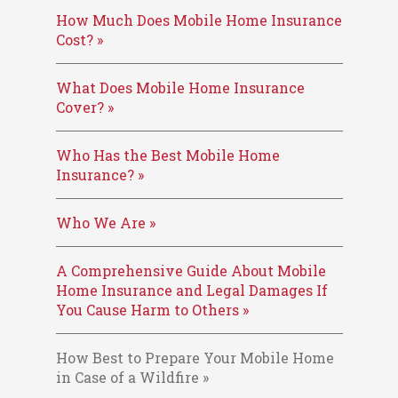
How Much Does Mobile Home Insurance
Cost? »
What Does Mobile Home Insurance
Cover? »
Who Has the Best Mobile Home
Insurance? »
Who We Are »
A Comprehensive Guide About Mobile
Home Insurance and Legal Damages If
You Cause Harm to Others »
How Best to Prepare Your Mobile Home
in Case of a Wildfire »