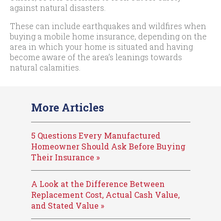
against natural disasters.
These can include earthquakes and wildfires when
buying a mobile home insurance, depending on the
area in which your home is situated and having
become aware of the area’s leanings towards
natural calamities.
More Articles
5 Questions Every Manufactured
Homeowner Should Ask Before Buying
Their Insurance »
A Look at the Difference Between
Replacement Cost, Actual Cash Value,
and Stated Value »